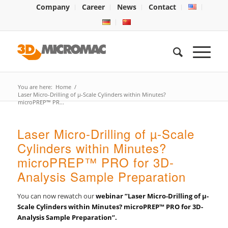
Company
Career
News
Contact
You are here:
Home
/
Laser Micro-Drilling of µ-Scale Cylinders within Minutes?
microPREP™ PR...
Laser Micro-Drilling of µ-Scale
Cylinders within Minutes?
microPREP™ PRO for 3D-
Analysis Sample Preparation
You can now rewatch our
webinar ”Laser Micro-Drilling of µ-
Scale Cylinders within Minutes? microPREP™ PRO for 3D-
Analysis Sample Preparation”.