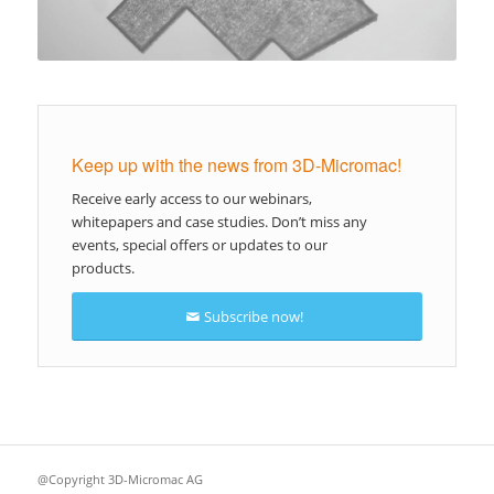
Keep up with the news from 3D-Micromac!
Receive early access to our webinars,
whitepapers and case studies. Don’t miss any
events, special offers or updates to our
products.
Subscribe now!
@Copyright 3D-Micromac AG