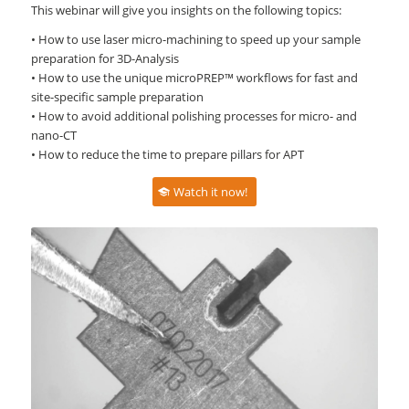
This webinar will give you insights on the following topics:
• How to use laser micro-machining to speed up your sample
preparation for 3D-Analysis
• How to use the unique microPREP™ workflows for fast and
site-specific sample preparation
• How to avoid additional polishing processes for micro- and
nano-CT
• How to reduce the time to prepare pillars for APT
Watch it now!