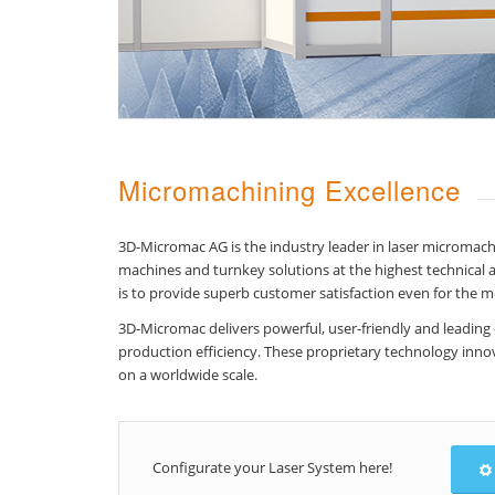
Micromachining Excellence
3D-Micromac AG is the industry leader in laser micromac
machines and turnkey solutions at the highest technical a
is to provide superb customer satisfaction even for the 
3D-Micromac delivers powerful, user-friendly and leading
production efficiency. These proprietary technology innov
on a worldwide scale.
Configurate your Laser System here!