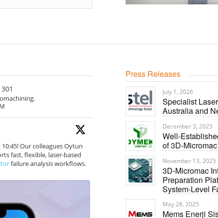
Press Releases
301
July 1, 2026
cromachining.
Specialist Lase
rM
Australia and 
December 3, 2025
Well-Establish
of 3D-Micromac
t 10:45! Our colleagues Oytun
s fast, flexible, laser-based
November 13, 2025
tor
failure analysis workflows.
3D-Micromac In
Preparation Pla
System-Level Fa
May 28, 2025
Mems Enerji Sis