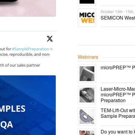
October 13th - 15th,
SEMICON West
put for
#SamplePreparation
✨
cise, reproducible, and non-
Webinars
th of our sales partner
microPREP™ PRO
Laser-Micro-Mac
microPREP™ PR
Preparation
TEM-Lift-Out w
Sample Prepara
Do you want to 