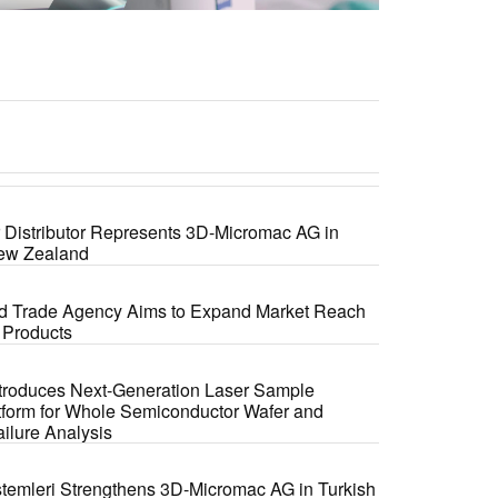
r Distributor Represents 3D-Micromac AG in
New Zealand
ed Trade Agency Aims to Expand Market Reach
 Products
troduces Next-Generation Laser Sample
tform for Whole Semiconductor Wafer and
ilure Analysis
temleri Strengthens 3D-Micromac AG in Turkish