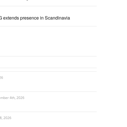
 extends presence in Scandinavia
26
ember 4th, 2026
8, 2026