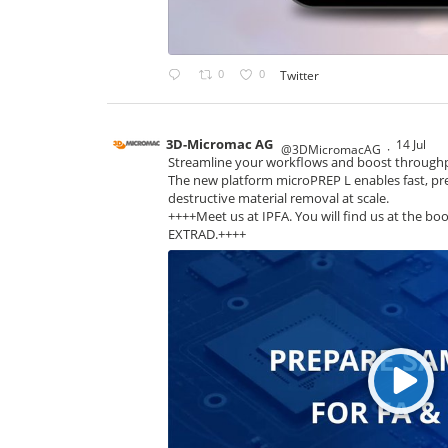
0
0
Twitter
3D-Micromac AG
14 Jul
@3DMicromacAG
·
Streamline your workflows and boost through
The new platform microPREP L enables fast, pre
destructive material removal at scale.
++++Meet us at IPFA. You will find us at the boo
EXTRAD.++++