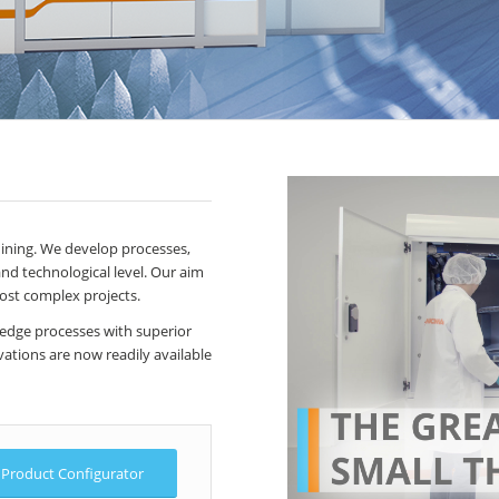
hining. We develop processes,
nd technological level. Our aim
most complex projects.
 edge processes with superior
ations are now readily available
Product Configurator