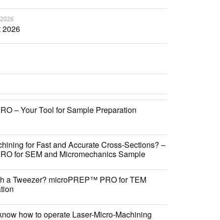
 2026
 2026
 – Your Tool for Sample Preparation
hining for Fast and Accurate Cross-Sections? –
O for SEM and Micromechanics Sample
ith a Tweezer? microPREP™ PRO for TEM
tion
know how to operate Laser-Micro-Machining