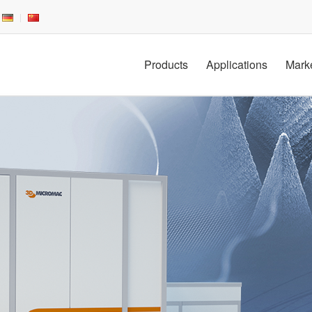
Products
Applications
Mark