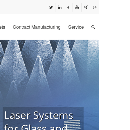
ets
Contract Manufacturing
Service
Laser Systems
for Glass and