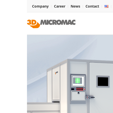
Company
Career
News
Contact