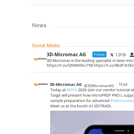
News
Social Media
3D-Micromac AG
1,018
Follow
3D-Micromac is the leading specialist in laser mi
https://t.co/QNWNfoc7YB https://t.co/8EdF3c5E
3D-Micromac AG
16 Jul
@3DMicromacAG
·
Today at
#IPFA
2026: Join our vendor tutorial a
Tasgit will present how microPREP PRO L support
sample preparation for advanced
#semiconduc
Meet us at the booth A1 (EXTRAD).