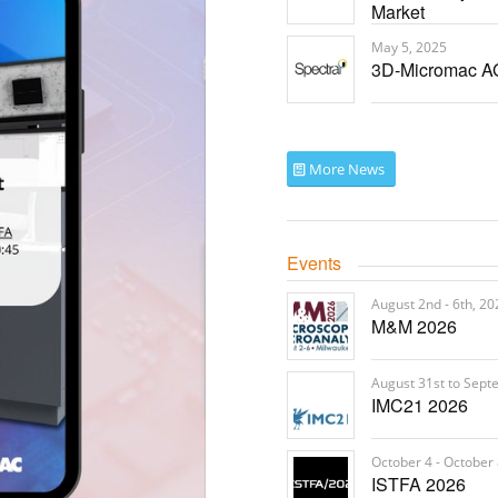
Market
May 5, 2025
3D-Micromac AG
More News
Events
August 2nd - 6th, 20
M&M 2026
August 31st to Sept
IMC21 2026
October 4 - October 
ISTFA 2026