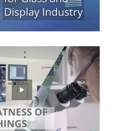
Display Industry