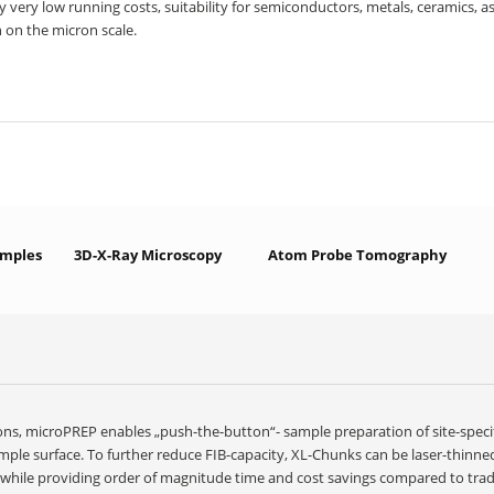
y very low running costs, suitability for semiconductors, metals, ceramics, as
 on the micron scale.
amples
3D-X-Ray Microscopy
Atom Probe Tomography
ions, microPREP enables „push-the-button“- sample preparation of site-spec
mple surface. To further reduce FIB-capacity, XL-Chunks can be laser-thinne
, while providing order of magnitude time and cost savings compared to tra