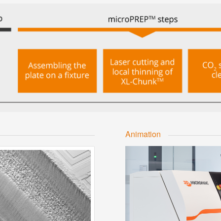
Animation