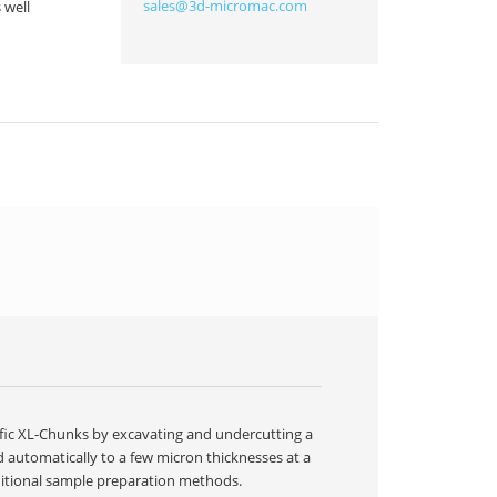
sales@3d-micromac.com
 well
ific XL-Chunks by excavating and undercutting a
d automatically to a few micron thicknesses at a
ditional sample preparation methods.