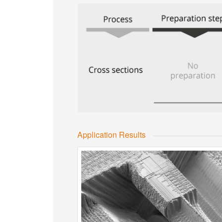
Application Results