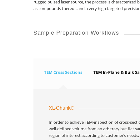
rugged pulsed laser source, the process is characterized b
as compounds thereof, and a very high targeted precision
Sample Preparation Workflows
TEM Cross Sections
TEM In-Plane & Bulk S
XL-Chunk®
In order to achieve TEM-inspection of cross-sect
well-defined volume from an arbitrary but flat sa
region of interest according to customer’s needs