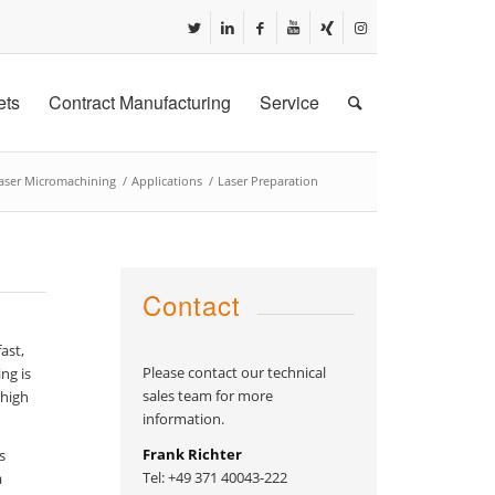
ets
Contract Manufacturing
Service
aser Micromachining
/
Applications
/
Laser Preparation
Contact
ast,
Please contact our technical
ng is
sales team for more
 high
information.
Frank Richter
s
Tel: +49 371 40043-222
a