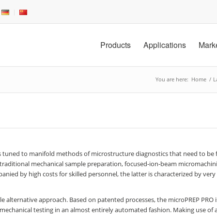
Products
Applications
Mark
You are here:
Home
/
L
 tuned to manifold methods of microstructure diagnostics that need to be f
ides traditional mechanical sample preparation, focused-ion-beam micromachini
anied by high costs for skilled personnel, the latter is characterized by very
le alternative approach. Based on patented processes, the microPREP PRO i
echanical testing in an almost entirely automated fashion. Making use of 