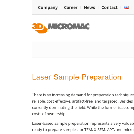
Company
Career
News
Contact
Laser Sample Preparation
There is an increasing demand for preparation techniques
reliable, cost effective, artifact-free, and targeted. Bes
currently dominating the field. While the former is accomp
costs of ownership.
Laser-based sample preparation represents a very valuab
ready to prepare samples for TEM, X-SEM, APT, and microm