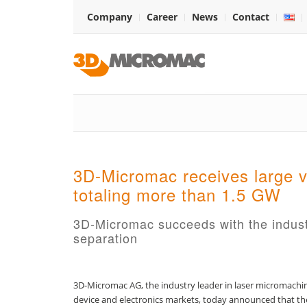
Company
Career
News
Contact
3D-Micromac receives large v
totaling more than 1.5 GW
3D-Micromac succeeds with the industria
separation
3D-Micromac AG, the industry leader in laser micromachini
device and electronics markets, today announced that the