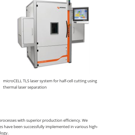
microCELL TLS laser system for half-cell cutting using
thermal laser separation
processes with superior production efficiency. We
es have been successfully implemented in various high-
logy.