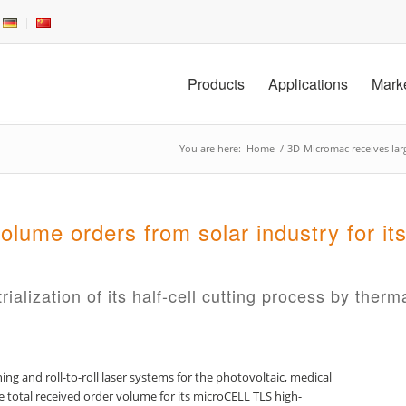
Products
Applications
Mark
You are here:
Home
/
3D-Micromac receives larg
olume orders from solar industry for 
lization of its half-cell cutting process by therma
ng and roll-to-roll laser systems for the photovoltaic, medical
 total received order volume for its microCELL TLS high-