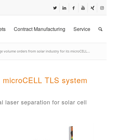
ets
Contract Manufacturing
Service
e volume orders from solar industry for its microCELL...
its microCELL TLS system
l laser separation for solar cell