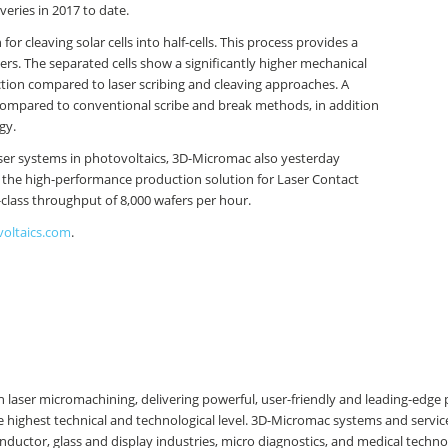
veries in 2017 to date.
 cleaving solar cells into half-cells. This process provides a
ers. The separated cells show a significantly higher mechanical
ction compared to laser scribing and cleaving approaches. A
ompared to conventional scribe and break methods, in addition
gy.
aser systems in photovoltaics, 3D-Micromac also yesterday
the high-performance production solution for Laser Contact
-class throughput of 8,000 wafers per hour.
voltaics.com
.
 laser micromachining, delivering powerful, user-friendly and leading-edge 
 highest technical and technological level. 3D-Micromac systems and servic
nductor, glass and display industries, micro diagnostics, and medical techno