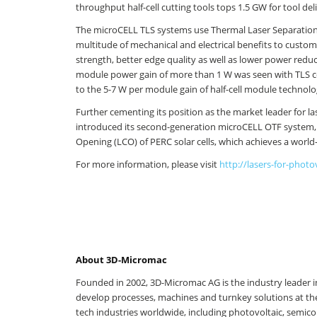
throughput half-cell cutting tools tops 1.5 GW for tool deli
The microCELL TLS systems use Thermal Laser Separation for
multitude of mechanical and electrical benefits to custom
strength, better edge quality as well as lower power redu
module power gain of more than 1 W was seen with TLS c
to the 5-7 W per module gain of half-cell module technolo
Further cementing its position as the market leader for l
introduced its second-generation microCELL OTF system, 
Opening (LCO) of PERC solar cells, which achieves a world
For more information, please visit
http://lasers-for-photo
About 3D-Micromac
Founded in 2002, 3D-Micromac AG is the industry leader in
develop processes, machines and turnkey solutions at the
tech industries worldwide, including photovoltaic, semico