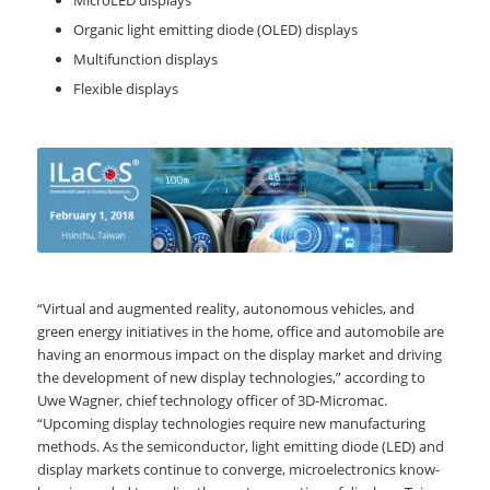
MicroLED displays
Organic light emitting diode (OLED) displays
Multifunction displays
Flexible displays
“Virtual and augmented reality, autonomous vehicles, and
green energy initiatives in the home, office and automobile are
having an enormous impact on the display market and driving
the development of new display technologies,” according to
Uwe Wagner, chief technology officer of 3D-Micromac.
“Upcoming display technologies require new manufacturing
methods. As the semiconductor, light emitting diode (LED) and
display markets continue to converge, microelectronics know-