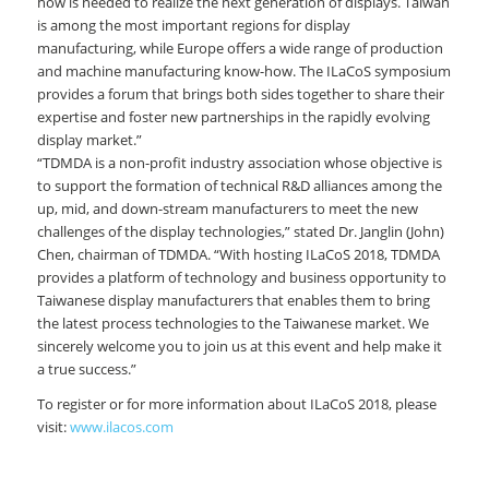
how is needed to realize the next generation of displays. Taiwan
is among the most important regions for display
manufacturing, while Europe offers a wide range of production
and machine manufacturing know-how. The ILaCoS symposium
provides a forum that brings both sides together to share their
expertise and foster new partnerships in the rapidly evolving
display market.”
“TDMDA is a non-profit industry association whose objective is
to support the formation of technical R&D alliances among the
up, mid, and down-stream manufacturers to meet the new
challenges of the display technologies,” stated Dr. Janglin (John)
Chen, chairman of TDMDA. “With hosting ILaCoS 2018, TDMDA
provides a platform of technology and business opportunity to
Taiwanese display manufacturers that enables them to bring
the latest process technologies to the Taiwanese market. We
sincerely welcome you to join us at this event and help make it
a true success.”
To register or for more information about ILaCoS 2018, please
visit:
www.ilacos.com