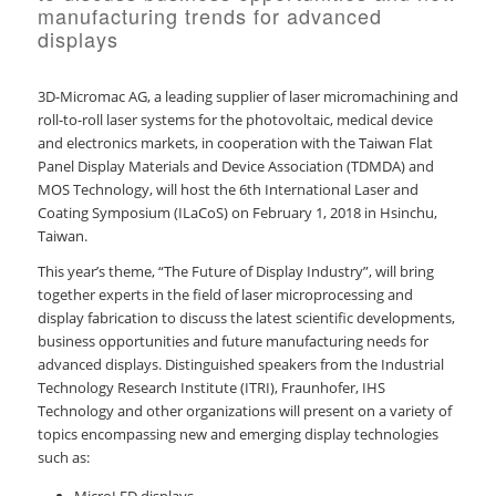
manufacturing trends for advanced
displays
3D-Micromac AG, a leading supplier of laser micromachining and
roll-to-roll laser systems for the photovoltaic, medical device
and electronics markets, in cooperation with the Taiwan Flat
Panel Display Materials and Device Association (TDMDA) and
MOS Technology, will host the 6th International Laser and
Coating Symposium (ILaCoS) on February 1, 2018 in Hsinchu,
Taiwan.
This year’s theme, “The Future of Display Industry”, will bring
together experts in the field of laser microprocessing and
display fabrication to discuss the latest scientific developments,
business opportunities and future manufacturing needs for
advanced displays. Distinguished speakers from the Industrial
Technology Research Institute (ITRI), Fraunhofer, IHS
Technology and other organizations will present on a variety of
topics encompassing new and emerging display technologies
such as: