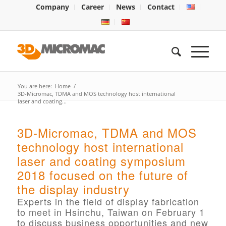
Company
Career
News
Contact
You are here:
Home
/
3D-Micromac, TDMA and MOS technology host international
laser and coating...
3D-Micromac, TDMA and MOS
technology host international
laser and coating symposium
2018 focused on the future of
the display industry
Experts in the field of display fabrication
to meet in Hsinchu, Taiwan on February 1
to discuss business opportunities and new