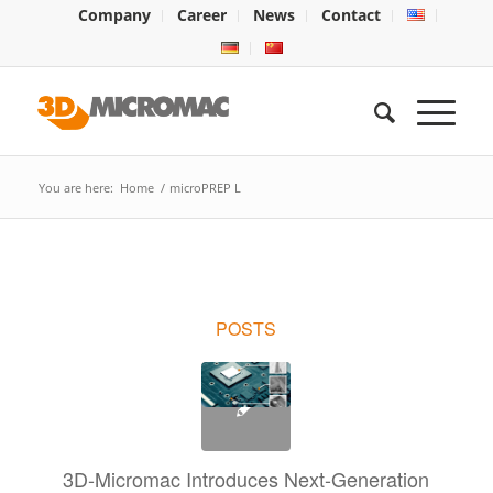
Company
Career
News
Contact
You are here:
Home
/
microPREP L
POSTS
3D-Micromac Introduces Next-Generation