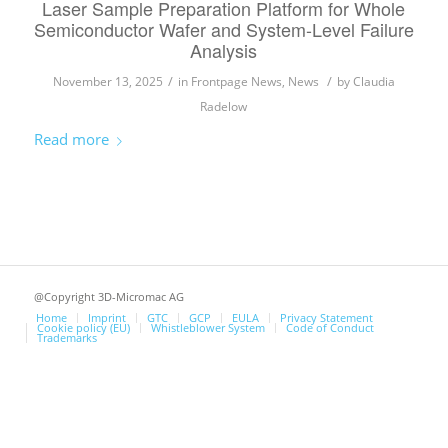
Laser Sample Preparation Platform for Whole
Semiconductor Wafer and System-Level Failure
Analysis
/
/
November 13, 2025
in
Frontpage News
,
News
by
Claudia
Radelow
Read more
@Copyright 3D-Micromac AG
Home
Imprint
GTC
GCP
EULA
Privacy Statement
Cookie policy (EU)
Whistleblower System
Code of Conduct
Trademarks