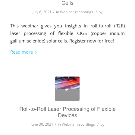
Cells
/
/
July 6, 2021
in
Webinar recordings
by
This webinar gives you insights in roll-to-roll (R2R)
laser processing of flexible CIGS (copper indium
gallium selenide) solar cells. Register now for free!
Read more
Roll-to-Roll Laser Processing of Flexible
Devices
/
/
June 30, 2021
in
Webinar recordings
by