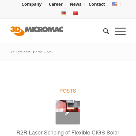
Company
Career
News
Contact
You are here:
Home
/
r2r
POSTS
R2R Laser Scribing of Flexible CIGS Solar