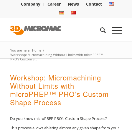
Company
Career
News
Contact
You are here:
Home
/
Workshop: Micromachining Without Limits with microPREP™
PRO’s Custom S...
Workshop: Micromachining
Without Limits with
microPREP™ PRO’s Custom
Shape Process
Do you know microPREP PRO’s Custom Shape Process?
This process allows ablating almost any given shape from your