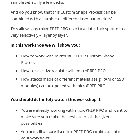
sample with only a few clicks.
And do you know that this Custom Shape Process can be
combined with a number of different laser parameters?
This allows any microPREP PRO user to ablate their specimens
very selectively – layer by layer.
In this workshop we will show you:
How to work with microPREP PRO’s Custom Shape
Process
How to selectively ablate with microPREP PRO
How stacks made of different materials (e.g. RAM or SSD
modules) can be opened with microPREP PRO
You should definitely watch this workshop if:
You are already working with microPREP PRO and want to
make sure you make the best out of all the given
possibilities
You are still unsure if a microPREP PRO could facilitate
your workflows