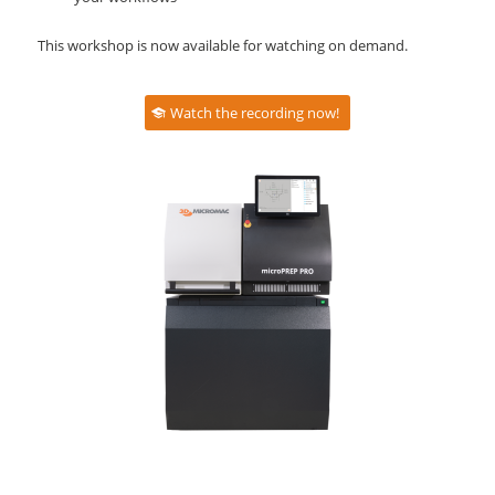
This workshop is now available for watching on demand.
Watch the recording now!