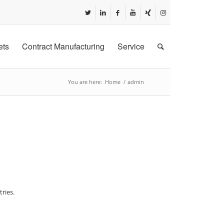
ets
Contract Manufacturing
Service
You are here:
Home
/
admin
ries.