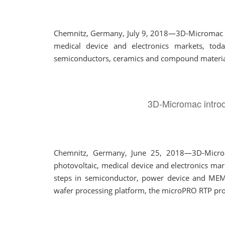
Chemnitz, Germany, July 9, 2018—3D-Micromac AG,
medical device and electronics markets, tod
semiconductors, ceramics and compound materials 
3D-Micromac introd
Chemnitz, Germany, June 25, 2018—3D-Micromac
photovoltaic, medical device and electronics ma
steps in semiconductor, power device and MEM
wafer processing platform, the microPRO RTP provi