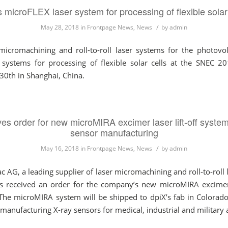
icroFLEX laser system for processing of flexible sola
/
May 28, 2018
in
Frontpage News
,
News
by
admin
icromachining and roll-to-roll laser systems for the photovolt
 systems for processing of flexible solar cells at the SNEC 2
30th in Shanghai, China.
s order for new microMIRA excimer laser lift-off system
sensor manufacturing
/
May 16, 2018
in
Frontpage News
,
News
by
admin
 a leading supplier of laser micromachining and roll-to-roll la
s received an order for the company’s new microMIRA excimer l
The microMIRA system will be shipped to dpiX’s fab in Colorado Sp
manufacturing X-ray sensors for medical, industrial and military 