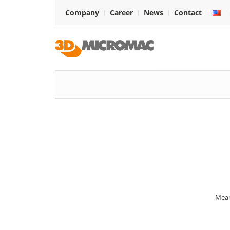
Company
Career
News
Contact
Mean