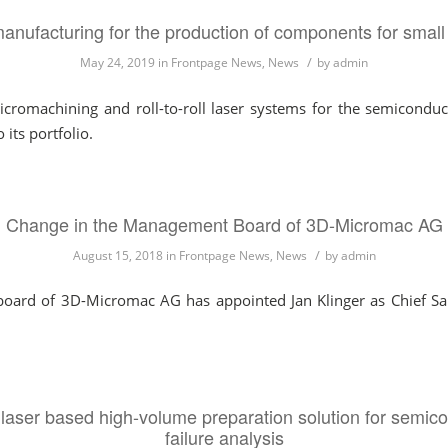
anufacturing for the production of components for small
/
May 24, 2019
in
Frontpage News
,
News
by
admin
cromachining and roll-to-roll laser systems for the semiconduct
its portfolio.
Change in the Management Board of 3D-Micromac AG
/
August 15, 2018
in
Frontpage News
,
News
by
admin
rd of 3D-Micromac AG has appointed Jan Klinger as Chief Sale
laser based high-volume preparation solution for semico
failure analysis