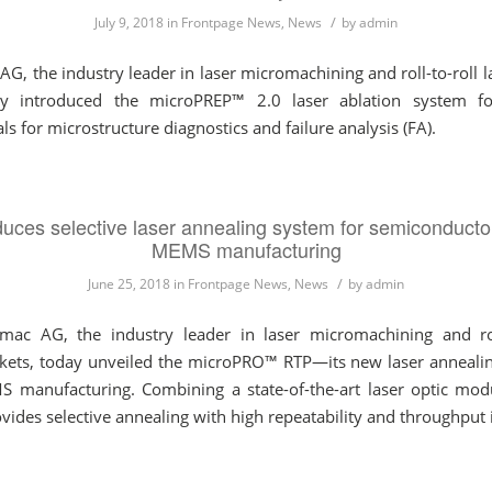
/
July 9, 2018
in
Frontpage News
,
News
by
admin
 the industry leader in laser micromachining and roll-to-roll la
ay introduced the microPREP™ 2.0 laser ablation system f
for microstructure diagnostics and failure analysis (FA).
uces selective laser annealing system for semiconducto
MEMS manufacturing
/
June 25, 2018
in
Frontpage News
,
News
by
admin
 AG, the industry leader in laser micromachining and roll
rkets, today unveiled the microPRO™ RTP—its new laser anneali
S manufacturing. Combining a state-of-the-art laser optic mo
des selective annealing with high repeatability and throughput i