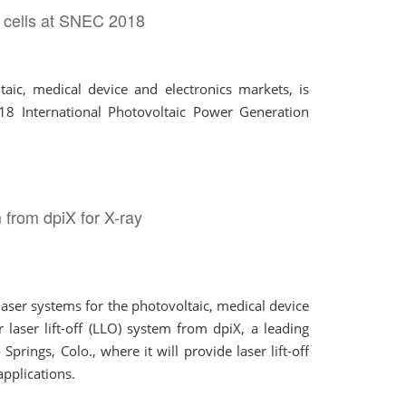
r cells at SNEC 2018
aic, medical device and electronics markets, is
018 International Photovoltaic Power Generation
 from dpiX for X-ray
ser systems for the photovoltaic, medical device
aser lift-off (LLO) system from dpiX, a leading
rings, Colo., where it will provide laser lift-off
applications.