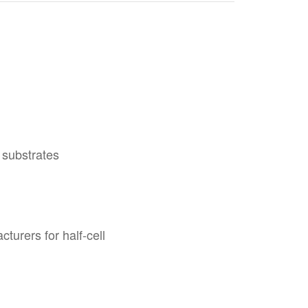
 substrates
urers for half-cell