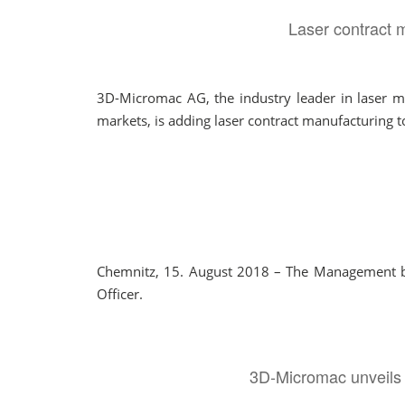
Laser contract m
3D-Micromac AG, the industry leader in laser mi
markets, is adding laser contract manufacturing to 
Chemnitz, 15. August 2018 – The Management boa
Officer.
3D-Micromac unveils 