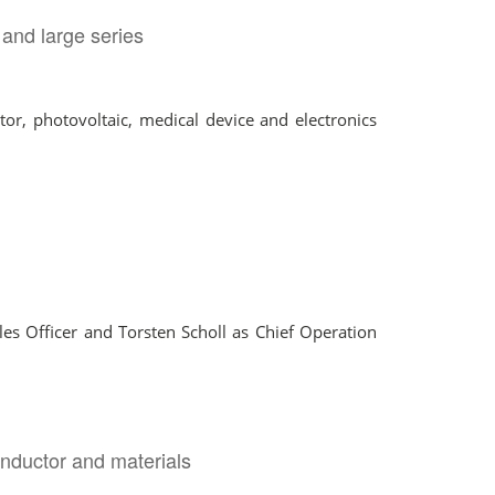
 and large series
or, photovoltaic, medical device and electronics
s Officer and Torsten Scholl as Chief Operation
nductor and materials