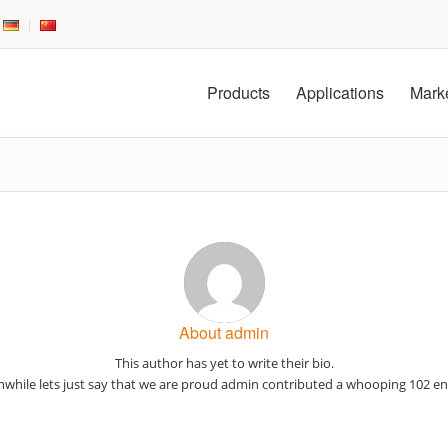
Products
Applications
Mark
About
admin
This author has yet to write their bio.
while lets just say that we are proud
admin
contributed a whooping 102 ent