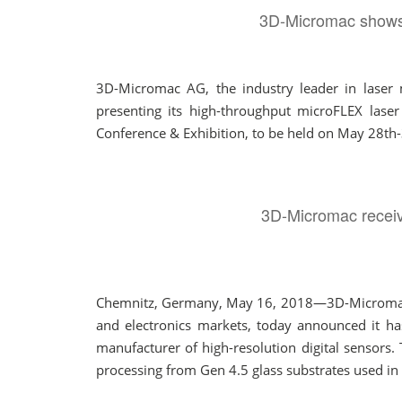
3D-Micromac shows m
3D-Micromac AG, the industry leader in laser m
presenting its high-throughput microFLEX laser
Conference & Exhibition, to be held on May 28th-
3D-Micromac receive
Chemnitz, Germany, May 16, 2018—3D-Micromac AG,
and electronics markets, today announced it ha
manufacturer of high-resolution digital sensors. 
processing from Gen 4.5 glass substrates used in 