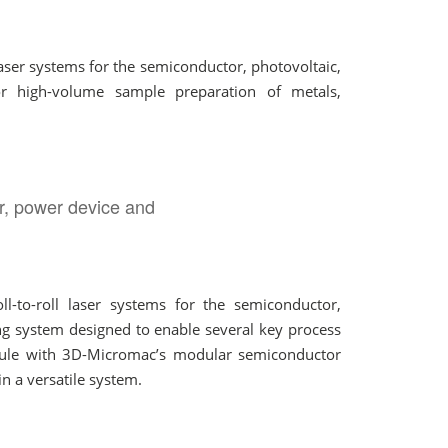
ser systems for the semiconductor, photovoltaic,
or high-volume sample preparation of metals,
r, power device and
-to-roll laser systems for the semiconductor,
ng system designed to enable several key process
dule with 3D-Micromac’s modular semiconductor
n a versatile system.