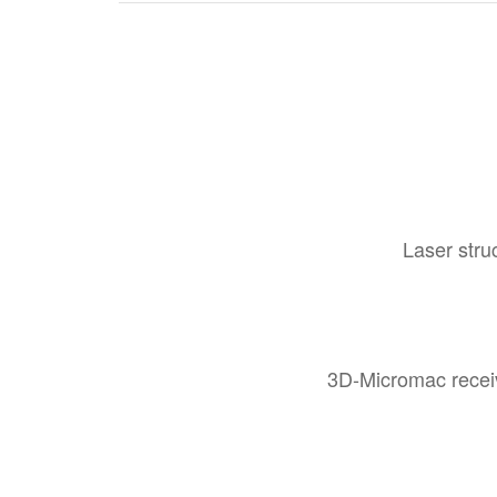
Laser stru
3D-Micromac receiv