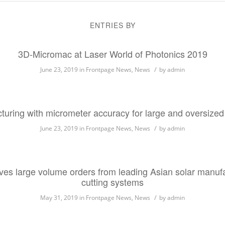
ENTRIES BY
3D-Micromac at Laser World of Photonics 2019
/
June 23, 2019
in
Frontpage News
,
News
by
admin
cturing with micrometer accuracy for large and oversized
/
June 23, 2019
in
Frontpage News
,
News
by
admin
es large volume orders from leading Asian solar manufact
cutting systems
/
May 31, 2019
in
Frontpage News
,
News
by
admin