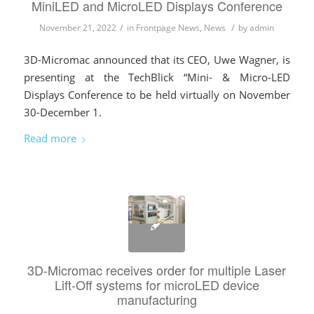
MiniLED and MicroLED Displays Conference
/
/
November 21, 2022
in
Frontpage News
,
News
by
admin
3D-Micromac announced that its CEO, Uwe Wagner, is
presenting at the TechBlick “Mini- & Micro-LED
Displays Conference to be held virtually on November
30-December 1.
Read more
3D-Micromac receives order for multiple Laser
Lift-Off systems for microLED device
manufacturing