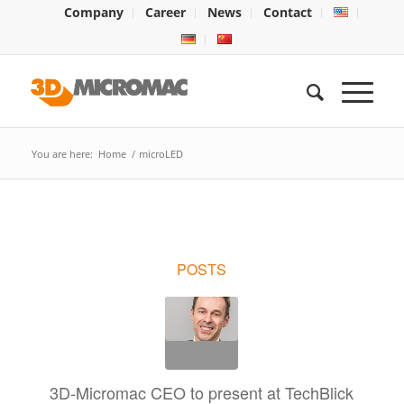
Company
Career
News
Contact
You are here:
Home
/
microLED
POSTS
3D-Micromac CEO to present at TechBlick