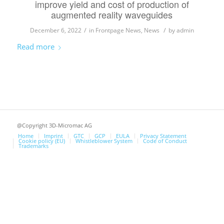
improve yield and cost of production of
augmented reality waveguides
/
/
December 6, 2022
in
Frontpage News
,
News
by
admin
Read more
@Copyright 3D-Micromac AG
Home
Imprint
GTC
GCP
EULA
Privacy Statement
Cookie policy (EU)
Whistleblower System
Code of Conduct
Trademarks