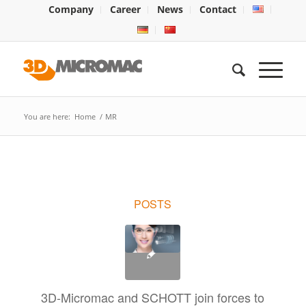
Company
Career
News
Contact
You are here:
Home
/
MR
POSTS
3D-Micromac and SCHOTT join forces to